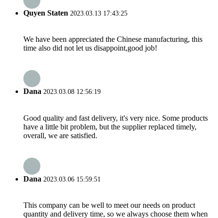
Quyen Staten
2023.03.13 17:43:25
We have been appreciated the Chinese manufacturing, this
time also did not let us disappoint,good job!
Dana
2023.03.08 12:56:19
Good quality and fast delivery, it's very nice. Some products
have a little bit problem, but the supplier replaced timely,
overall, we are satisfied.
Dana
2023.03.06 15:59:51
This company can be well to meet our needs on product
quantity and delivery time, so we always choose them when