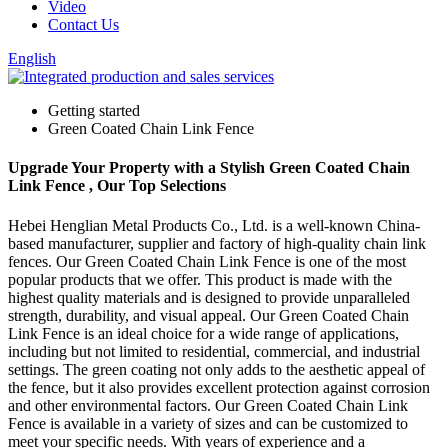
Video
Contact Us
English
Getting started
Green Coated Chain Link Fence
Upgrade Your Property with a Stylish Green Coated Chain
Link Fence , Our Top Selections
Hebei Henglian Metal Products Co., Ltd. is a well-known China-
based manufacturer, supplier and factory of high-quality chain link
fences. Our Green Coated Chain Link Fence is one of the most
popular products that we offer. This product is made with the
highest quality materials and is designed to provide unparalleled
strength, durability, and visual appeal. Our Green Coated Chain
Link Fence is an ideal choice for a wide range of applications,
including but not limited to residential, commercial, and industrial
settings. The green coating not only adds to the aesthetic appeal of
the fence, but it also provides excellent protection against corrosion
and other environmental factors. Our Green Coated Chain Link
Fence is available in a variety of sizes and can be customized to
meet your specific needs. With years of experience and a