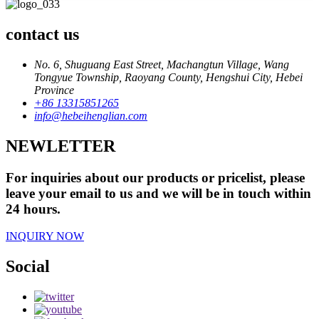
contact us
No. 6, Shuguang East Street, Machangtun Village, Wang
Tongyue Township, Raoyang County, Hengshui City, Hebei
Province
+86 13315851265
info@hebeihenglian.com
NEWLETTER
For inquiries about our products or pricelist, please
leave your email to us and we will be in touch within
24 hours.
INQUIRY NOW
Social