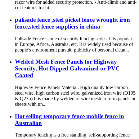
razor wire for added security protection. • Anti-climb and anti-
cut features for hi...
palisade fence ,steel picket fence wrought iron
fence,steel fence suppliers in china
Palisade Fence is one of security fencing series. It is popular
in Europe, Africa, Australia, etc. It is widely used because of
people’s environment pursuit, publicity of personal clean...
Welded Mesh Fence Panels for Highway
Security, Hot Dipped Galvanized or PVC
Coated
Highway Fence Panels Material: High quality low carbon
steel wire, high carbon steel wire, galvanized iron wire (Q195
& Q235) It is made by welded of wire mesh to form panels or
sheets with un...
Hot selling temporary fence mobile fence in
Australian
Temporary fencing is a free standing, self-supporting fence