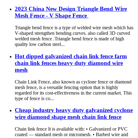
2023 China New Design Triangle Bend Wire
Mesh Fence - V Shape Fence
Triangle bend fence is a type of welded wire mesh which has
V-shaped strengthen bending curves. also called 3D curved
welded mesh fence .Triangle bend fence is made of high
quality low carbon steel...
Hot dipped galvanized chain link fence farm
chain link fences heavy duty diamond wire
mesh
Chain Link Fence, also known as cyclone fence or diamond
mesh fence, is a versatile fencing option that is highly
regarded for its cost-effectiveness in the current market. This
type of fence is co...
Cheap industry heavy duty galvanized cyclone
wire diamond shape mesh chain link fence
Chain link fence It is available with: • Galvanized or PVC
coated — standard mesh or micromesh. • Barbed wire and