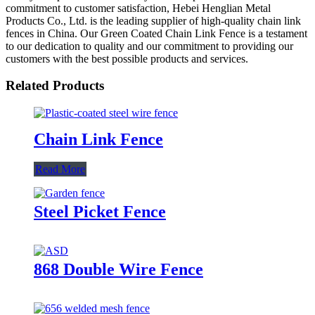
commitment to customer satisfaction, Hebei Henglian Metal
Products Co., Ltd. is the leading supplier of high-quality chain link
fences in China. Our Green Coated Chain Link Fence is a testament
to our dedication to quality and our commitment to providing our
customers with the best possible products and services.
Related Products
Chain Link Fence
Read More
Steel Picket Fence
868 Double Wire Fence