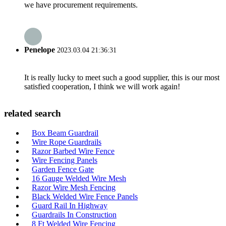
we have procurement requirements.
Penelope
2023.03.04 21:36:31
It is really lucky to meet such a good supplier, this is our most
satisfied cooperation, I think we will work again!
related search
Box Beam Guardrail
Wire Rope Guardrails
Razor Barbed Wire Fence
Wire Fencing Panels
Garden Fence Gate
16 Gauge Welded Wire Mesh
Razor Wire Mesh Fencing
Black Welded Wire Fence Panels
Guard Rail In Highway
Guardrails In Construction
8 Ft Welded Wire Fencing