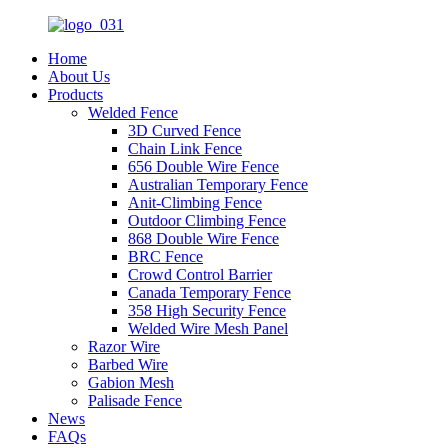
Home
About Us
Products
Welded Fence
3D Curved Fence
Chain Link Fence
656 Double Wire Fence
Australian Temporary Fence
Anit-Climbing Fence
Outdoor Climbing Fence
868 Double Wire Fence
BRC Fence
Crowd Control Barrier
Canada Temporary Fence
358 High Security Fence
Welded Wire Mesh Panel
Razor Wire
Barbed Wire
Gabion Mesh
Palisade Fence
News
FAQs