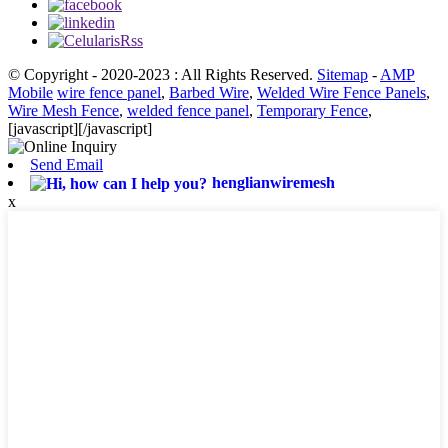
© Copyright - 2020-2023 : All Rights Reserved.
Sitemap
-
AMP
Mobile
wire fence panel
,
Barbed Wire
,
Welded Wire Fence Panels
,
Wire Mesh Fence
,
welded fence panel
,
Temporary Fence
,
[javascript]
[/javascript]
Send Email
henglianwiremesh
x