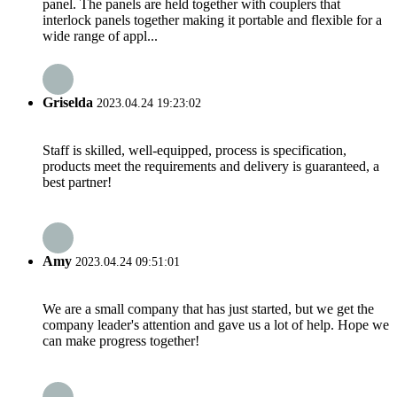
panel. The panels are held together with couplers that
interlock panels together making it portable and flexible for a
wide range of appl...
Griselda
2023.04.24 19:23:02
Staff is skilled, well-equipped, process is specification,
products meet the requirements and delivery is guaranteed, a
best partner!
Amy
2023.04.24 09:51:01
We are a small company that has just started, but we get the
company leader's attention and gave us a lot of help. Hope we
can make progress together!