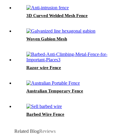
3D Curved Welded Mesh Fence
Woven Gabion Mesh
Razor wire Fence
Australian Temporary Fence
Barbed Wire Fence
Related Blog
Reviews