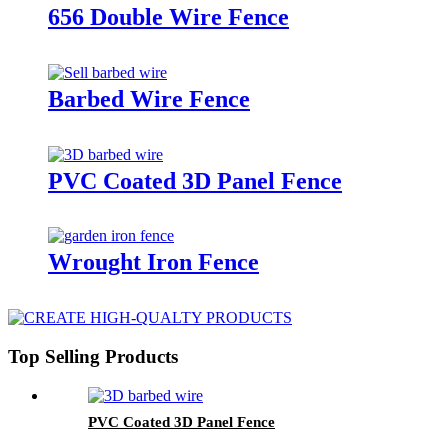
656 Double Wire Fence
Barbed Wire Fence
PVC Coated 3D Panel Fence
Wrought Iron Fence
Top Selling Products
PVC Coated 3D Panel Fence