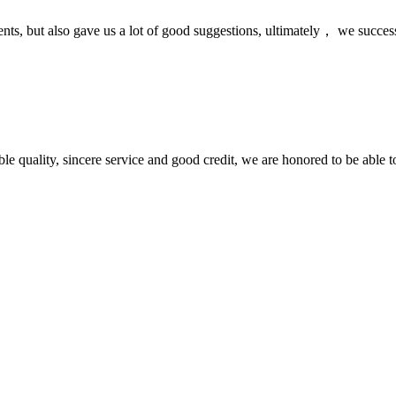
nts, but also gave us a lot of good suggestions, ultimately， we succes
le quality, sincere service and good credit, we are honored to be able 