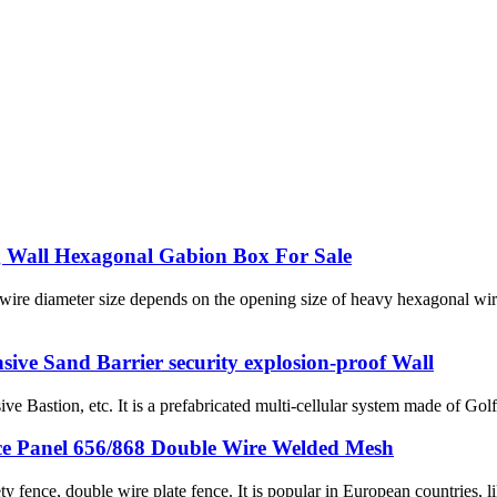
ng Wall Hexagonal Gabion Box For Sale
ire diameter size depends on the opening size of heavy hexagonal wire
nsive Sand Barrier security explosion-proof Wall
ive Bastion, etc. It is a prefabricated multi-cellular system made of G
ce Panel 656/868 Double Wire Welded Mesh
fence, double wire plate fence. It is popular in European countries, l