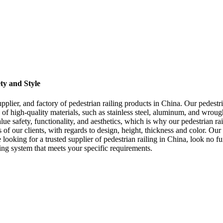
ty and Style
plier, and factory of pedestrian railing products in China. Our pedestri
 of high-quality materials, such as stainless steel, aluminum, and wrough
e safety, functionality, and aesthetics, which is why our pedestrian rai
of our clients, with regards to design, height, thickness and color. Ou
re looking for a trusted supplier of pedestrian railing in China, look no
iling system that meets your specific requirements.