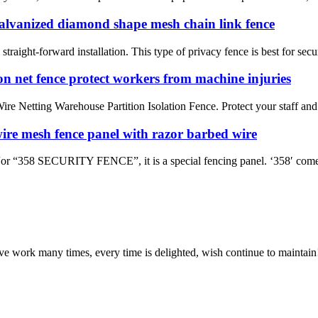
galvanized diamond shape mesh chain link fence
straight-forward installation. This type of privacy fence is best for secu
n net fence protect workers from machine injuries
re Netting Warehouse Partition Isolation Fence. Protect your staff and
wire mesh fence panel with razor barbed wire
 SECURITY FENCE”, it is a special fencing panel. ‘358′ comes fr
ave work many times, every time is delighted, wish continue to maintain