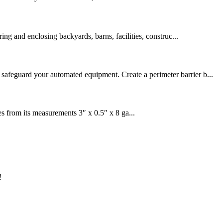
ring and enclosing backyards, barns, facilities, construc...
 safeguard your automated equipment. Create a perimeter barrier b...
om its measurements 3″ x 0.5″ x 8 ga...
!