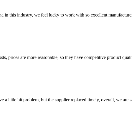
na in this industry, we feel lucky to work with so excellent manufacturer
sts, prices are more reasonable, so they have competitive product quali
 a little bit problem, but the supplier replaced timely, overall, we are sa