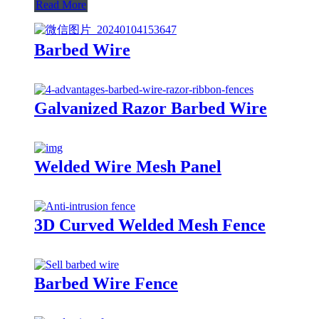
Read More
Barbed Wire
Galvanized Razor Barbed Wire
Welded Wire Mesh Panel
3D Curved Welded Mesh Fence
Barbed Wire Fence