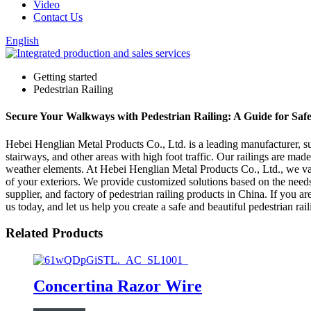
Video
Contact Us
English
Getting started
Pedestrian Railing
Secure Your Walkways with Pedestrian Railing: A Guide for Safe
Hebei Henglian Metal Products Co., Ltd. is a leading manufacturer, sup
stairways, and other areas with high foot traffic. Our railings are made
weather elements. At Hebei Henglian Metal Products Co., Ltd., we valu
of your exteriors. We provide customized solutions based on the needs 
supplier, and factory of pedestrian railing products in China. If you a
us today, and let us help you create a safe and beautiful pedestrian ra
Related Products
Concertina Razor Wire