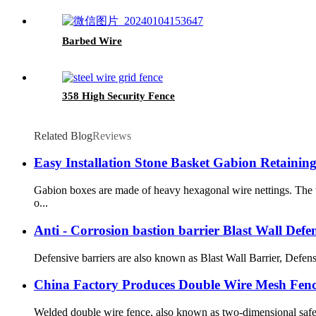
Barbed Wire
358 High Security Fence
Related Blog
Reviews
Easy Installation Stone Basket Gabion Retaini
Gabion boxes are made of heavy hexagonal wire nettings. The w
o...
Anti - Corrosion bastion barrier Blast Wall Defe
Defensive barriers are also known as Blast Wall Barrier, Defens
China Factory Produces Double Wire Mesh Fen
Welded double wire fence, also known as two-dimensional safety 