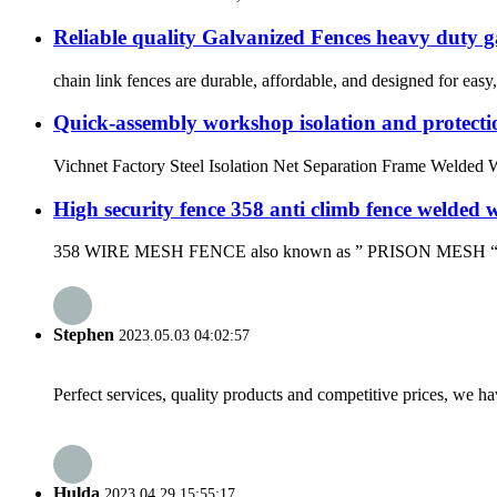
Reliable quality Galvanized Fences heavy duty 
chain link fences are durable, affordable, and designed for easy, 
Quick-assembly workshop isolation and protectio
Vichnet Factory Steel Isolation Net Separation Frame Welded Wi
High security fence 358 anti climb fence welded 
358 WIRE MESH FENCE also known as ” PRISON MESH “or “358
Stephen
2023.05.03 04:02:57
Perfect services, quality products and competitive prices, we h
Hulda
2023.04.29 15:55:17