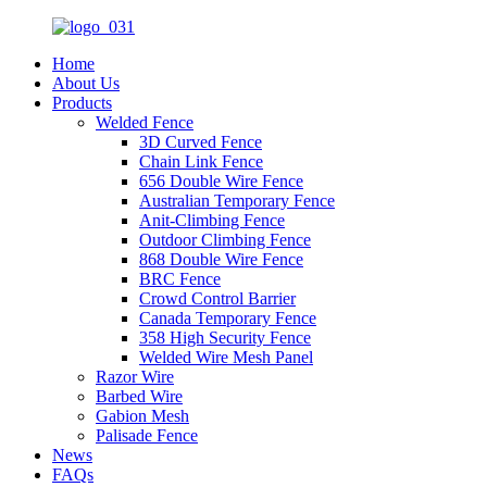
Home
About Us
Products
Welded Fence
3D Curved Fence
Chain Link Fence
656 Double Wire Fence
Australian Temporary Fence
Anit-Climbing Fence
Outdoor Climbing Fence
868 Double Wire Fence
BRC Fence
Crowd Control Barrier
Canada Temporary Fence
358 High Security Fence
Welded Wire Mesh Panel
Razor Wire
Barbed Wire
Gabion Mesh
Palisade Fence
News
FAQs