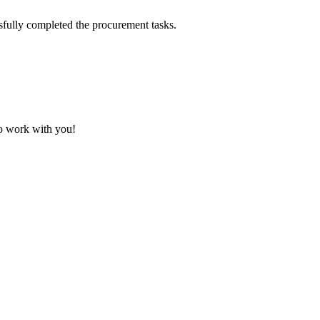
sfully completed the procurement tasks.
to work with you!