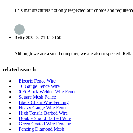
This manufacturers not only respected our choice and requireme
Betty
2023.02.21 15:03:50
Although we are a small company, we are also respected. Reliab
related search
Electric Fence Wire
16 Gauge Fence Wire
6 Ft Black Welded Wire Fence
Square Mesh Fence
Black Chain Wire Fencing
Heavy Gauge Wire Fence
High Tensile Barbed Wire
Double Strand Barbed Wire
Green Coated Wire Fencing
Fencing Diamond Mesh