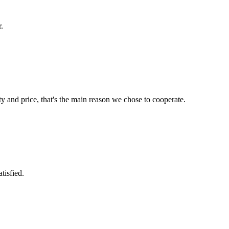
.
ty and price, that's the main reason we chose to cooperate.
tisfied.