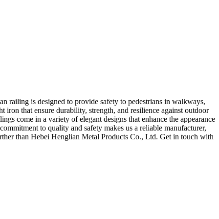
an railing is designed to provide safety to pedestrians in walkways,
t iron that ensure durability, strength, and resilience against outdoor
lings come in a variety of elegant designs that enhance the appearance
r commitment to quality and safety makes us a reliable manufacturer,
 further than Hebei Henglian Metal Products Co., Ltd. Get in touch with