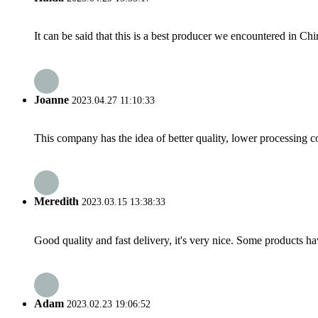
It can be said that this is a best producer we encountered in Chi
Joanne
2023.04.27 11:10:33
This company has the idea of better quality, lower processing co
Meredith
2023.03.15 13:38:33
Good quality and fast delivery, it's very nice. Some products have
Adam
2023.02.23 19:06:52