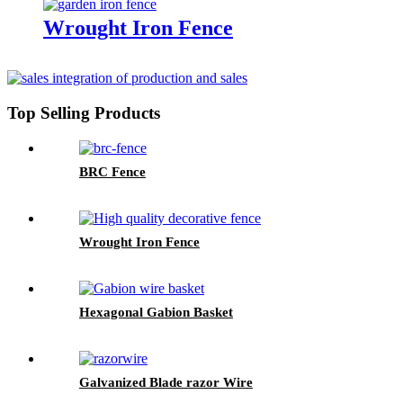
Wrought Iron Fence
Top Selling Products
BRC Fence
Wrought Iron Fence
Hexagonal Gabion Basket
Galvanized Blade razor Wire