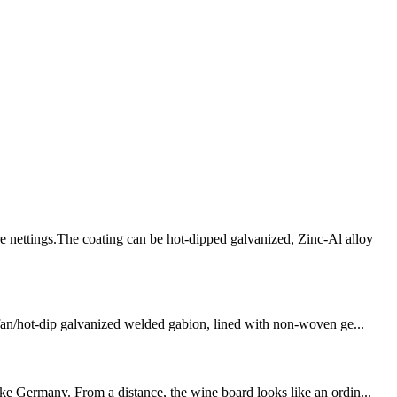
 nettings.The coating can be hot-dipped galvanized, Zinc-Al alloy
olfan/hot-dip galvanized welded gabion, lined with non-woven ge...
ike Germany. From a distance, the wine board looks like an ordin...