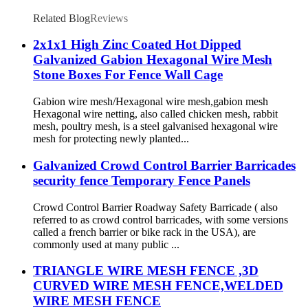
Related Blog
Reviews
2x1x1 High Zinc Coated Hot Dipped
Galvanized Gabion Hexagonal Wire Mesh
Stone Boxes For Fence Wall Cage
Gabion wire mesh/Hexagonal wire mesh,gabion mesh
Hexagonal wire netting, also called chicken mesh, rabbit
mesh, poultry mesh, is a steel galvanised hexagonal wire
mesh for protecting newly planted...
Galvanized Crowd Control Barrier Barricades
security fence Temporary Fence Panels
Crowd Control Barrier Roadway Safety Barricade ( also
referred to as crowd control barricades, with some versions
called a french barrier or bike rack in the USA), are
commonly used at many public ...
TRIANGLE WIRE MESH FENCE ,3D
CURVED WIRE MESH FENCE,WELDED
WIRE MESH FENCE