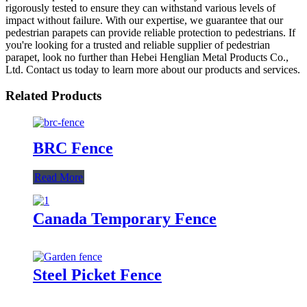
rigorously tested to ensure they can withstand various levels of
impact without failure. With our expertise, we guarantee that our
pedestrian parapets can provide reliable protection to pedestrians. If
you're looking for a trusted and reliable supplier of pedestrian
parapet, look no further than Hebei Henglian Metal Products Co.,
Ltd. Contact us today to learn more about our products and services.
Related Products
BRC Fence
Read More
Canada Temporary Fence
Steel Picket Fence