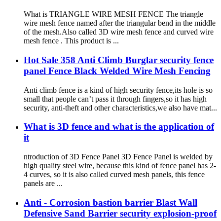
What is TRIANGLE WIRE MESH FENCE The triangle
wire mesh fence named after the triangular bend in the middle
of the mesh.Also called 3D wire mesh fence and curved wire
mesh fence . This product is ...
Hot Sale 358 Anti Climb Burglar security fence
panel Fence Black Welded Wire Mesh Fencing
Anti climb fence is a kind of high security fence,its hole is so
small that people can’t pass it through fingers,so it has high
security, anti-theft and other characteristics,we also have mat...
What is 3D fence and what is the application of
it
ntroduction of 3D Fence Panel 3D Fence Panel is welded by
high quality steel wire, because this kind of fence panel has 2-
4 curves, so it is also called curved mesh panels, this fence
panels are ...
Anti - Corrosion bastion barrier Blast Wall
Defensive Sand Barrier security explosion-proof