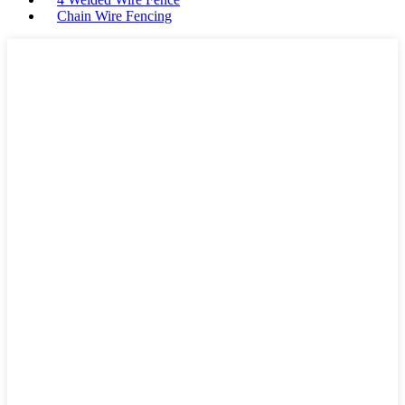
Chain Wire Fencing