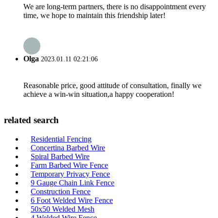
We are long-term partners, there is no disappointment every
time, we hope to maintain this friendship later!
Olga
2023.01.11 02:21:06
Reasonable price, good attitude of consultation, finally we
achieve a win-win situation,a happy cooperation!
related search
Residential Fencing
Concertina Barbed Wire
Spiral Barbed Wire
Farm Barbed Wire Fence
Temporary Privacy Fence
9 Gauge Chain Link Fence
Construction Fence
6 Foot Welded Wire Fence
50x50 Welded Mesh
4 Welded Wire Fence