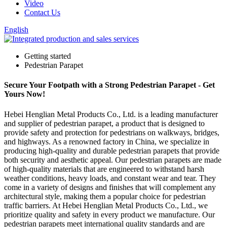
Video
Contact Us
English
Getting started
Pedestrian Parapet
Secure Your Footpath with a Strong Pedestrian Parapet - Get
Yours Now!
Hebei Henglian Metal Products Co., Ltd. is a leading manufacturer
and supplier of pedestrian parapet, a product that is designed to
provide safety and protection for pedestrians on walkways, bridges,
and highways. As a renowned factory in China, we specialize in
producing high-quality and durable pedestrian parapets that provide
both security and aesthetic appeal. Our pedestrian parapets are made
of high-quality materials that are engineered to withstand harsh
weather conditions, heavy loads, and constant wear and tear. They
come in a variety of designs and finishes that will complement any
architectural style, making them a popular choice for pedestrian
traffic barriers. At Hebei Henglian Metal Products Co., Ltd., we
prioritize quality and safety in every product we manufacture. Our
pedestrian parapets meet international quality standards and are