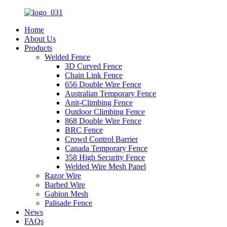
Home
About Us
Products
Welded Fence
3D Curved Fence
Chain Link Fence
656 Double Wire Fence
Australian Temporary Fence
Anit-Climbing Fence
Outdoor Climbing Fence
868 Double Wire Fence
BRC Fence
Crowd Control Barrier
Canada Temporary Fence
358 High Security Fence
Welded Wire Mesh Panel
Razor Wire
Barbed Wire
Gabion Mesh
Palisade Fence
News
FAQs