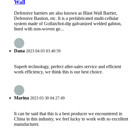
Wall
Defensive barriers are also known as Blast Wall Barrier,
Defensive Bastion, etc. It is a prefabricated multi-cellular
system made of Golfan/hot-dip galvanized welded gabion,
lined with non-woven ge...
Dana
2023.04.03 03:40:59
Superb technology, perfect after-sales service and efficient
work efficiency, we think this is our best choice.
Marina
2023.03.30 04:27:49
It can be said that this is a best producer we encountered in
China in this industry, we feel lucky to work with so excellent
manufacturer.