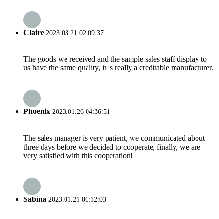
Claire
2023.03.21 02:09:37
The goods we received and the sample sales staff display to
us have the same quality, it is really a creditable manufacturer.
Phoenix
2023.01.26 04:36:51
The sales manager is very patient, we communicated about
three days before we decided to cooperate, finally, we are
very satisfied with this cooperation!
Sabina
2023.01.21 06:12:03