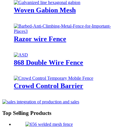
Woven Gabion Mesh
Razor wire Fence
868 Double Wire Fence
Crowd Control Barrier
Top Selling Products