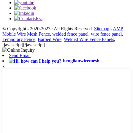
© Copyright - 2020-2023 : All Rights Reserved.
Sitemap
-
AMP
Mobile
Wire Mesh Fence
,
welded fence panel
,
wire fence panel
,
Temporary Fence
,
Barbed Wire
,
Welded Wire Fence Panels
,
[javascript]
[/javascript]
Send Email
henglianwiremesh
x