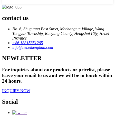
contact us
No. 6, Shuguang East Street, Machangtun Village, Wang
Tongyue Township, Raoyang County, Hengshui City, Hebei
Province
+86 13315851265
info@hebeihenglian.com
NEWLETTER
For inquiries about our products or pricelist, please
leave your email to us and we will be in touch within
24 hours.
INQUIRY NOW
Social