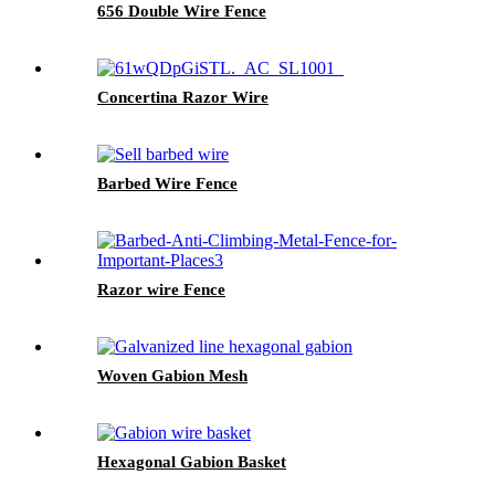
656 Double Wire Fence
Concertina Razor Wire
Barbed Wire Fence
Razor wire Fence
Woven Gabion Mesh
Hexagonal Gabion Basket